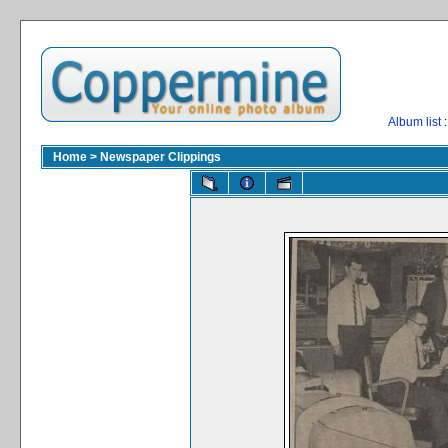
Album list
:
Home
>
Newspaper Clippings