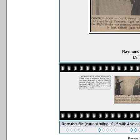
Raymond D
Mor
Rate this file
(current rating : 0 / 5 with 4 votes
Powered