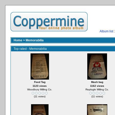
Album list
:
Home
>
Memorabilia
Top rated - Memorabilia
Feed Tag
Mash bag
1123 views
1162 views
Woodbury Milling Co.
Replogle Milling Co.
(11 votes)
(11 votes)