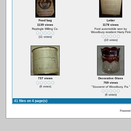
Feed bag
Letter
1139 views
1178 views
Replogle Milling Co.
Ford automobile won by
Woodbury resident Harry Fink
(11 votes)
(10 votes)
737 views
Decorative Glass
769 views
(6 votes)
"Souvenir of Woodbury, Pa."
(6 votes)
41 files on 4 page(s)
Powered