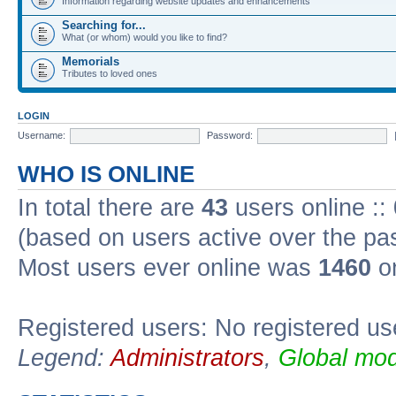
Information regarding website updates and enhancements
Searching for...
What (or whom) would you like to find?
Memorials
Tributes to loved ones
LOGIN
Username:
Password:
WHO IS ONLINE
In total there are
43
users online ::
(based on users active over the pa
Most users ever online was
1460
on
Registered users: No registered us
Legend:
Administrators
,
Global mod