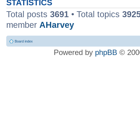
STATISTICS
Total posts
3691
• Total topics
392
member
AHarvey
Board index
Powered by
phpBB
© 2000