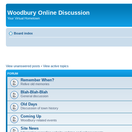
Woodbury Online Discussion
Your Virtual Hometown
Board index
View unanswered posts
•
View active topics
FORUM
Remember When?
Relive old memories
Blah-Blah-Blah
General discussion
Old Days
Discussion of town history
Coming Up
Woodbury-related events
Site News