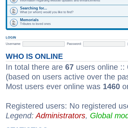
Information regarding website updates and enhancements
Searching for...
What (or whom) would you like to find?
Memorials
Tributes to loved ones
LOGIN
Username:
Password:
WHO IS ONLINE
In total there are
67
users online ::
(based on users active over the pa
Most users ever online was
1460
on
Registered users: No registered us
Legend:
Administrators
,
Global mod