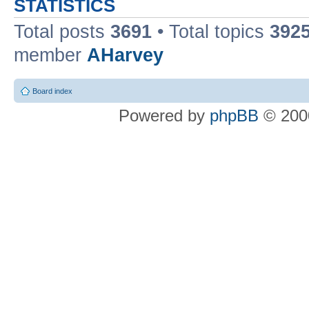
STATISTICS
Total posts
3691
• Total topics
392
member
AHarvey
Board index
Powered by
phpBB
© 2000