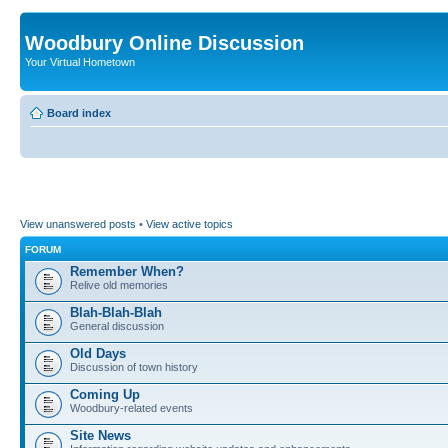
Woodbury Online Discussion
Your Virtual Hometown
Board index
View unanswered posts
•
View active topics
FORUM
Remember When?
Relive old memories
Blah-Blah-Blah
General discussion
Old Days
Discussion of town history
Coming Up
Woodbury-related events
Site News