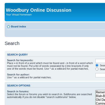
Woodbury Online Discussion
Your Virtual Hometown
Board index
Search
SEARCH QUERY
Search for keywords:
Place
+
in front of a word which must be found and
-
in front of a word which
Searc
must not be found. Put a list of words separated by
|
into brackets if only
one of the words must be found. Use * as a wildcard for partial matches.
Sear
Search for author:
Use * as a wildcard for partial matches.
SEARCH OPTIONS
Search in forums:
Select the forum or forums you wish to search in. Subforums are searched
automatically if you do not disable “search subforums“ below.