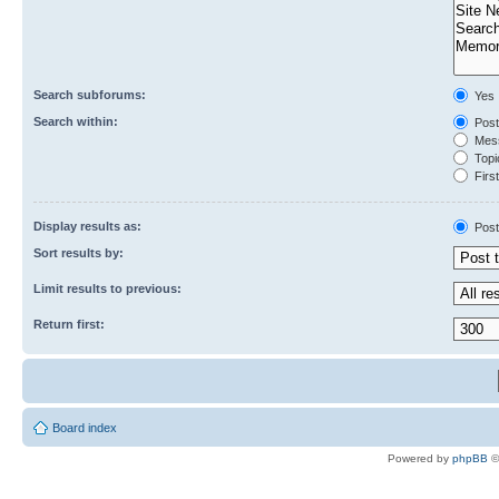
Search subforums:
Yes
Search within:
Post
Mess
Topic
First
Display results as:
Post
Sort results by:
Limit results to previous:
Return first:
Board index
Powered by
phpBB
©