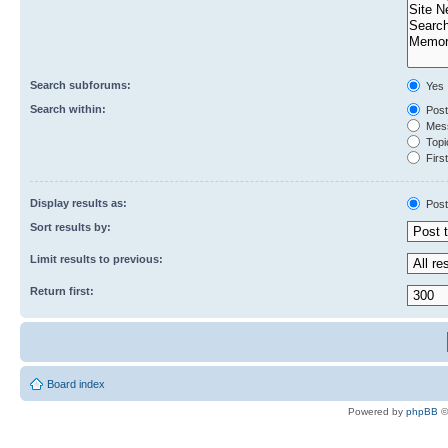
Search subforums:
Yes
Search within:
Post
Mess
Topic
First
Display results as:
Post
Sort results by:
Limit results to previous:
Return first:
Board index
Powered by
phpBB
©