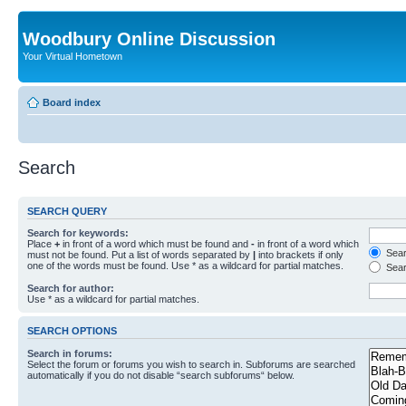
Woodbury Online Discussion
Your Virtual Hometown
Board index
Search
SEARCH QUERY
Search for keywords:
Place
+
in front of a word which must be found and
-
in front of a word which
Searc
must not be found. Put a list of words separated by
|
into brackets if only
one of the words must be found. Use * as a wildcard for partial matches.
Sear
Search for author:
Use * as a wildcard for partial matches.
SEARCH OPTIONS
Search in forums:
Select the forum or forums you wish to search in. Subforums are searched
automatically if you do not disable “search subforums“ below.