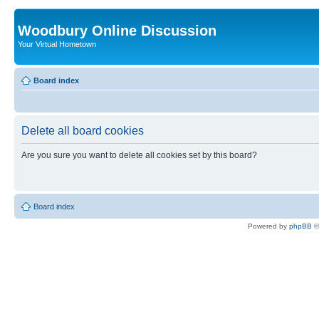
Woodbury Online Discussion
Your Virtual Hometown
Board index
Delete all board cookies
Are you sure you want to delete all cookies set by this board?
Board index
Powered by
phpBB
©