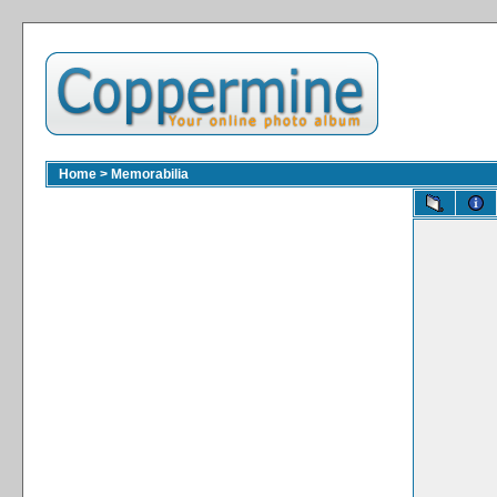
Home
>
Memorabilia