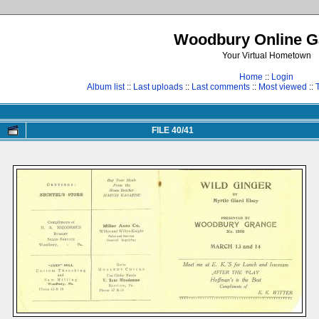
Woodbury Online Ga
Your Virtual Hometown
Home
::
Login
Album list
::
Last uploads
::
Last comments
::
Most viewed
::
FILE 40/41