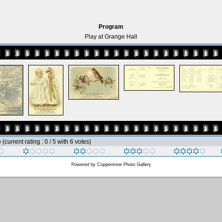
Program
Play at Grange Hall
e
(current rating : 0 / 5 with 6 votes)
Powered by
Coppermine Photo Gallery