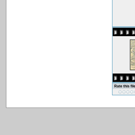
Rate this fil