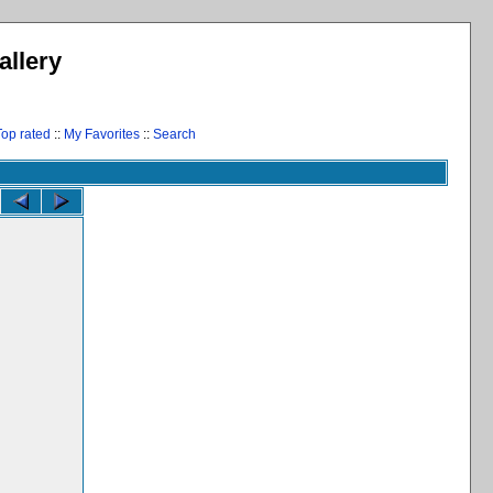
llery
Top rated
::
My Favorites
::
Search